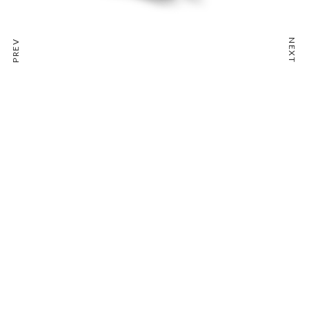
NEXT
PREV