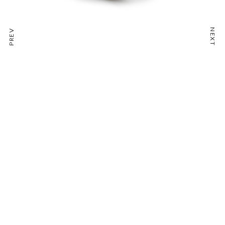
NEXT
PREV