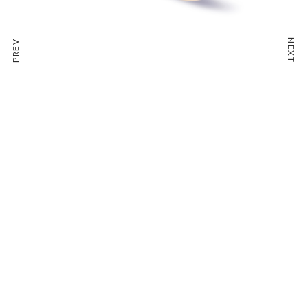
NEXT
PREV