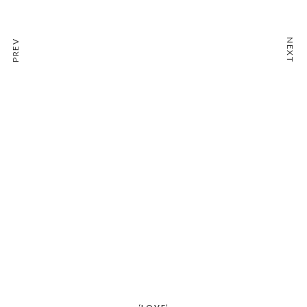
NEXT
PREV