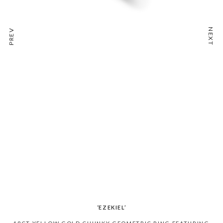
NEXT
PREV
‘EZEKIEL’